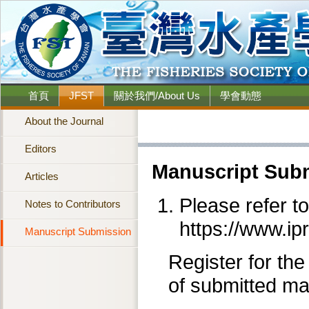
首頁
JFST
關於我們/About Us
學會動態
About the Journal
Editors
Manuscript Sub
Articles
Please refer t
Notes to Contributors
https://www.ip
Manuscript Submission
Register for the
of submitted ma