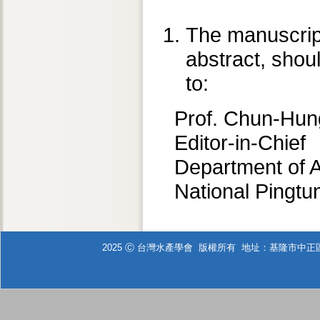
The manuscript,
abstract, shou
to:
Prof. Chun-Hun
Editor-in-Chief
Department of 
National Pingtu
2025 Ⓒ 台灣水產學會 版權所有 地址：基隆市中正區北寧路2號 T